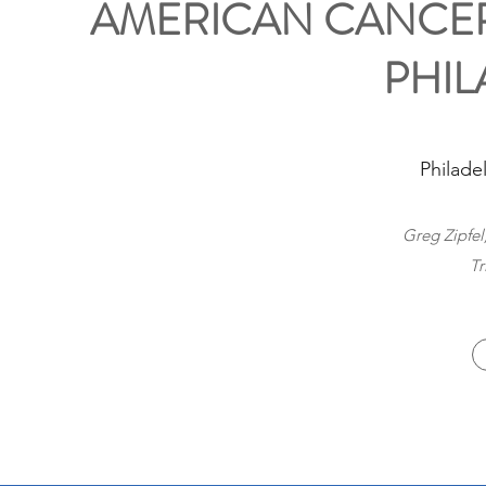
AMERICAN CANCER
PHIL
Philade
Greg Zipfel
Tr