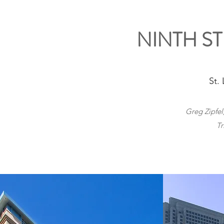
NINTH S
St.
Greg Zipfel
Tr