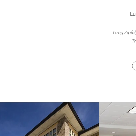
Lu
Greg Zipfel
Tr