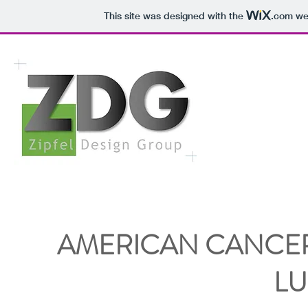
This site was designed with the
.com
web
AMERICAN CANCER
L