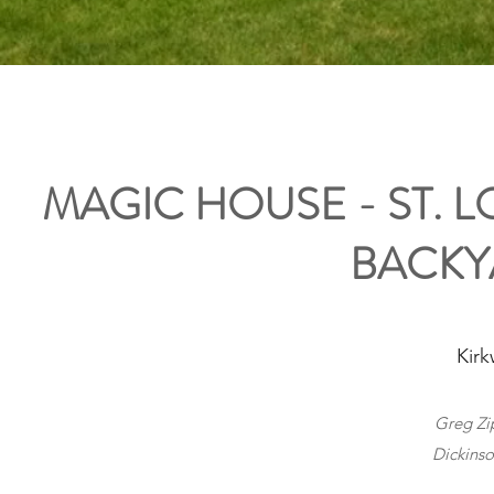
MAGIC HOUSE - ST. 
BACKY
Kirk
Greg Zip
Dickinso