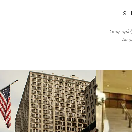
St.
Greg Zipfel
Amat