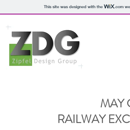
This site was designed with the
.com
web
MAY
RAILWAY EX